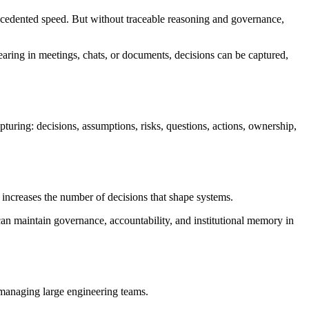
precedented speed. But without traceable reasoning and governance,
earing in meetings, chats, or documents, decisions can be captured,
uring: decisions, assumptions, risks, questions, actions, ownership,
o increases the number of decisions that shape systems.
an maintain governance, accountability, and institutional memory in
managing large engineering teams.