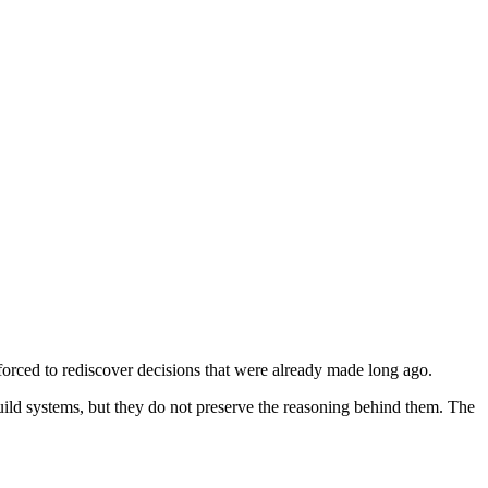
orced to rediscover decisions that were already made long ago.
uild systems, but they do not preserve the reasoning behind them. The