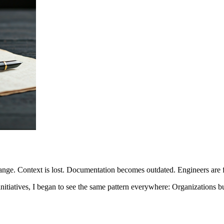
ange. Context is lost. Documentation becomes outdated. Engineers are f
nitiatives, I began to see the same pattern everywhere: Organizations b