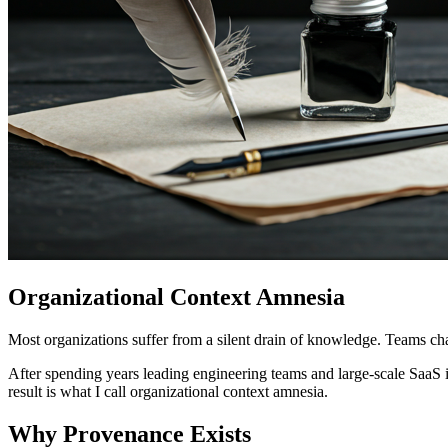
Organizational Context Amnesia
Most organizations suffer from a silent drain of knowledge. Teams ch
After spending years leading engineering teams and large-scale SaaS i
result is what I call organizational context amnesia.
Why Provenance Exists