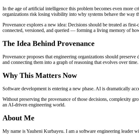
In the age of artificial intelligence this problem becomes even more c
organizations risk losing visibility into why systems behave the way t
Provenance explores a new idea: Decisions should be treated as first-c
connected, versioned, and queried — forming a living memory of ho
The Idea Behind Provenance
Provenance proposes that engineering organizations should preserve de
and connecting them into a graph of reasoning that evolves over time.
Why This Matters Now
Software development is entering a new phase. AI is dramatically accel
Without preserving the provenance of those decisions, complexity gro
an AI-driven engineering world.
About Me
My name is Yauheni Kurbayeu. I am a software engineering leader wi