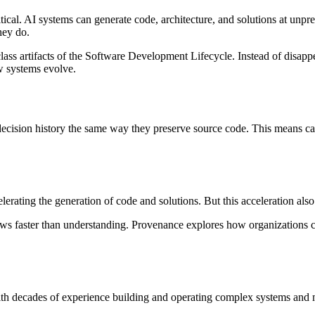
ritical. AI systems can generate code, architecture, and solutions at un
hey do.
lass artifacts of the Software Development Lifecycle. Instead of disapp
w systems evolve.
cision history the same way they preserve source code. This means capt
erating the generation of code and solutions. But this acceleration als
ws faster than understanding. Provenance explores how organizations c
th decades of experience building and operating complex systems and 