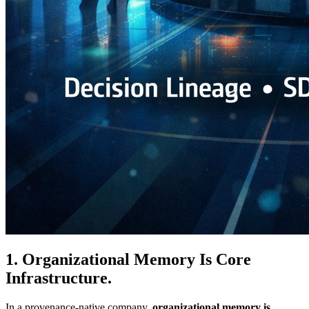
1. Organizational Memory Is Core
Infrastructure.
In a provenance-native company,
organizational memory is