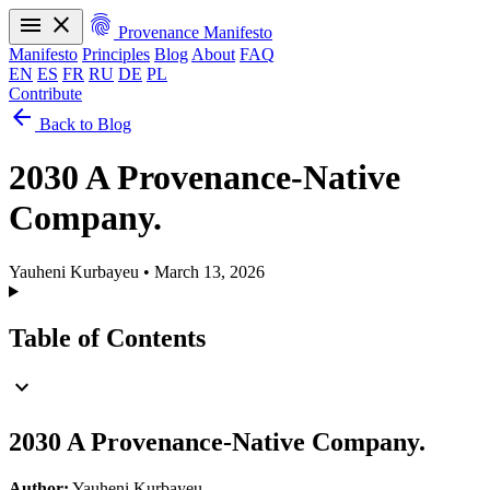
menu
close
fingerprint
Provenance Manifesto
Manifesto
Principles
Blog
About
FAQ
EN
ES
FR
RU
DE
PL
Contribute
arrow_back
Manifesto
Principles
Blog
About
FAQ
Back to Blog
EN
ES
FR
RU
DE
PL
2030 A Provenance-Native
Company.
Yauheni Kurbayeu
•
March 13, 2026
Table of Contents
expand_more
2030 A Provenance-Native Company.
Author:
Yauheni Kurbayeu