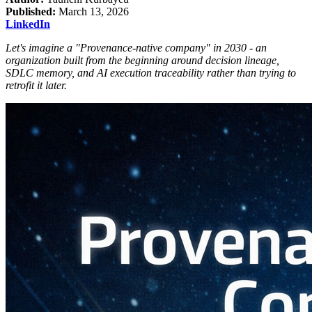
Published:
March 13, 2026
LinkedIn
Let's imagine a "Provenance-native company" in 2030 - an
organization built from the beginning around decision lineage,
SDLC memory, and AI execution traceability rather than trying to
retrofit it later.