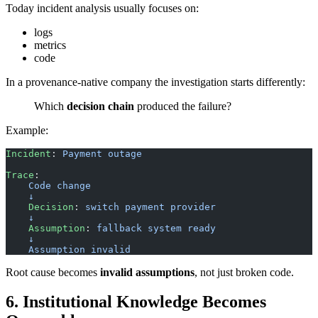
Today incident analysis usually focuses on:
logs
metrics
code
In a provenance-native company the investigation starts differently:
Which
decision chain
produced the failure?
Example:
Incident
: 
Payment outage
Trace
:
    Code change
    ↓
    Decision
: 
switch payment provider
    ↓
    Assumption
: 
fallback system ready
    ↓
    Assumption invalid
Root cause becomes
invalid assumptions
, not just broken code.
6. Institutional Knowledge Becomes