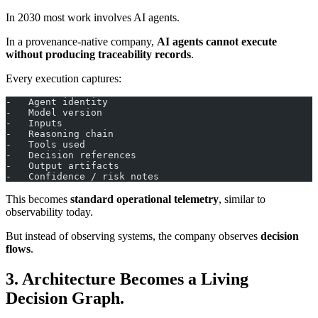
In 2030 most work involves AI agents.
In a provenance-native company,
AI agents cannot execute
without producing traceability records
.
Every execution captures:
-   Agent identity
-   Model version
-   Inputs
-   Reasoning chain
-   Tools used
-   Decision references
-   Output artifacts
-   Confidence / risk notes
This becomes
standard operational telemetry
, similar to
observability today.
But instead of observing systems, the company observes
decision
flows
.
3. Architecture Becomes a Living
Decision Graph.