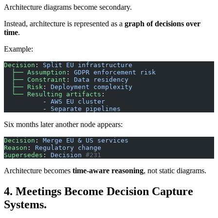
Architecture diagrams become secondary.
Instead, architecture is represented as a
graph of decisions over
time
.
Example:
Decision
: 
Split EU infrastructure
  ├── Assumption
: 
GDPR enforcement risk
  ├── Constraint
: 
Data residency
  ├── Risk
: 
Deployment complexity
  └── Resulting artifacts
:
          - 
AWS EU cluster
          - 
Separate pipelines
Six months later another node appears:
Decision
: 
Merge EU & US services
Reason
: 
Regulatory change
Supersedes
: 
Decision
 #231
Architecture becomes
time-aware reasoning
, not static diagrams.
4. Meetings Become Decision Capture
Systems.