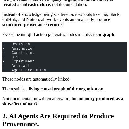
treated as infrastructure
, not documentation.
Instead of knowledge being scattered across tools like Jira, Slack,
GitHub, and Notion, all work events automatically produce
structured provenance records
.
Every meaningful action generates nodes in a
decision graph
:
-   Decision
-   Assumption
-   Constraint
-   Risk
-   Experiment
-   Artifact
-   Agent execution
These nodes are automatically linked.
The result is a
living causal graph of the organization
.
Not documentation written afterward, but
memory produced as a
side-effect of work
.
2. AI Agents Are Required to Produce
Provenance.