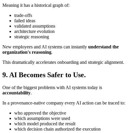
Meaning it has a historical graph of:
trade-offs
failed ideas
validated assumptions
architecture evolution
strategic reasoning
New employees and AI systems can instantly
understand the
organization's reasoning
.
This dramatically accelerates onboarding and strategic alignment.
9. AI Becomes Safer to Use.
One of the biggest problems with AI systems today is
accountability
.
In a provenance-native company every AI action can be traced to:
who approved the objective
which assumptions were used
which model produced the result
which decision chain authorized the execution