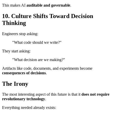
This makes AI
auditable and governable
.
10. Culture Shifts Toward Decision
Thinking
Engineers stop asking:
"What code should we write?"
They start asking:
"What decision are we making?"
Artifacts like code, documents, and experiments become
consequences of decisions
.
The Irony
The most interesting aspect of this future is that it
does not require
revolutionary technology
.
Everything needed already exists: