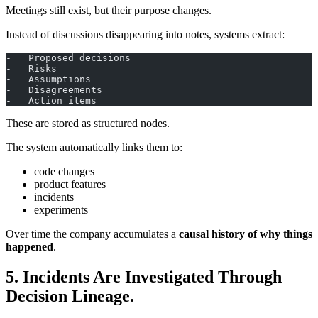
Meetings still exist, but their purpose changes.
Instead of discussions disappearing into notes, systems extract:
-   Proposed decisions
-   Risks
-   Assumptions
-   Disagreements
-   Action items
These are stored as structured nodes.
The system automatically links them to:
code changes
product features
incidents
experiments
Over time the company accumulates a
causal history of why things
happened
.
5. Incidents Are Investigated Through
Decision Lineage.