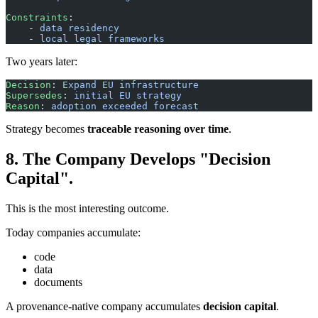
Constraints
: 
    - 
data residency
    - 
local legal frameworks
Two years later:
Decision
: 
Expand EU infrastructure
Supersedes
: 
initial EU strategy
Reason
: 
adoption exceeded forecast
Strategy becomes
traceable reasoning over time
.
8. The Company Develops "Decision
Capital".
This is the most interesting outcome.
Today companies accumulate:
code
data
documents
A provenance-native company accumulates
decision capital
.