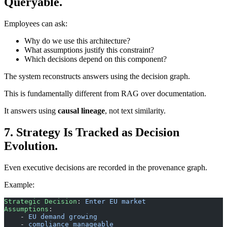
Queryable.
Employees can ask:
Why do we use this architecture?
What assumptions justify this constraint?
Which decisions depend on this component?
The system reconstructs answers using the decision graph.
This is fundamentally different from RAG over documentation.
It answers using
causal lineage
, not text similarity.
7. Strategy Is Tracked as Decision
Evolution.
Even executive decisions are recorded in the provenance graph.
Example:
Strategic Decision
: 
Enter EU market
Assumptions
: 
    - 
EU demand growing
    - 
compliance manageable