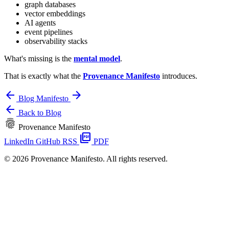
graph databases
vector embeddings
AI agents
event pipelines
observability stacks
What's missing is the
mental model
.
That is exactly what the
Provenance Manifesto
introduces.
arrow_back
arrow_forward
Blog
Manifesto
arrow_back
Back to Blog
fingerprint
Provenance Manifesto
picture_as_pdf
LinkedIn
GitHub
RSS
PDF
© 2026 Provenance Manifesto. All rights reserved.