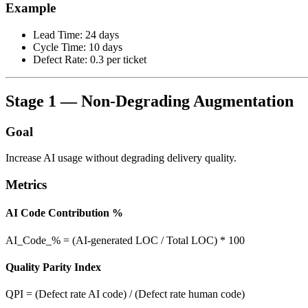
Example
Lead Time: 24 days
Cycle Time: 10 days
Defect Rate: 0.3 per ticket
Stage 1 — Non-Degrading Augmentation
Goal
Increase AI usage without degrading delivery quality.
Metrics
AI Code Contribution %
AI_Code_% = (AI-generated LOC / Total LOC) * 100
Quality Parity Index
QPI = (Defect rate AI code) / (Defect rate human code)