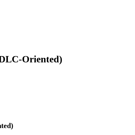
SDLC-Oriented)
ted)