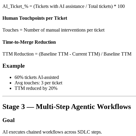
AI_Ticket_% = (Tickets with AI assistance / Total tickets) * 100
Human Touchpoints per Ticket
Touches = Number of manual interventions per ticket
Time-to-Merge Reduction
TTM Reduction = (Baseline TTM - Current TTM) / Baseline TTM
Example
60% tickets AI-assisted
Avg touches: 3 per ticket
TTM reduced by 20%
Stage 3 — Multi-Step Agentic Workflows
Goal
AI executes chained workflows across SDLC steps.