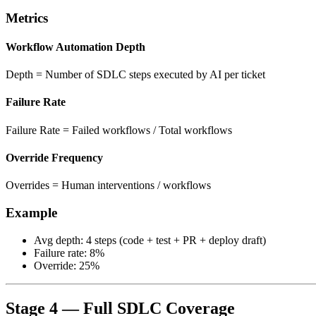
Metrics
Workflow Automation Depth
Depth = Number of SDLC steps executed by AI per ticket
Failure Rate
Failure Rate = Failed workflows / Total workflows
Override Frequency
Overrides = Human interventions / workflows
Example
Avg depth: 4 steps (code + test + PR + deploy draft)
Failure rate: 8%
Override: 25%
Stage 4 — Full SDLC Coverage