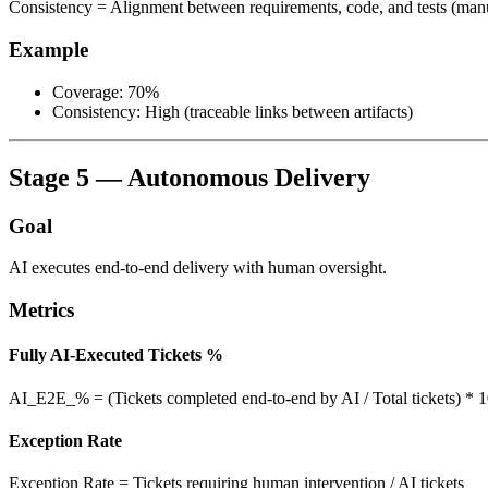
Consistency = Alignment between requirements, code, and tests (man
Example
Coverage: 70%
Consistency: High (traceable links between artifacts)
Stage 5 — Autonomous Delivery
Goal
AI executes end-to-end delivery with human oversight.
Metrics
Fully AI-Executed Tickets %
AI_E2E_% = (Tickets completed end-to-end by AI / Total tickets) * 
Exception Rate
Exception Rate = Tickets requiring human intervention / AI tickets