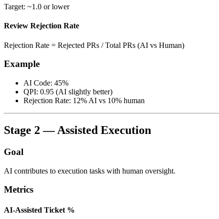
Target: ~1.0 or lower
Review Rejection Rate
Rejection Rate = Rejected PRs / Total PRs (AI vs Human)
Example
AI Code: 45%
QPI: 0.95 (AI slightly better)
Rejection Rate: 12% AI vs 10% human
Stage 2 — Assisted Execution
Goal
AI contributes to execution tasks with human oversight.
Metrics
AI-Assisted Ticket %