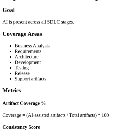
Goal
AI is present across all SDLC stages.
Coverage Areas
Business Analysis
Requirements
Architecture
Development
Testing
Release
Support artifacts
Metrics
Artifact Coverage %
Coverage = (AI-assisted artifacts / Total artifacts) * 100
Consistency Score