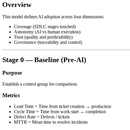
Overview
This model defines AI adoption across four dimensions:
Coverage (SDLC stages touched)
Autonomy (AI vs human execution)
Trust (quality and predictability)
Governance (traceability and control)
Stage 0 — Baseline (Pre-AI)
Purpose
Establish a control group for comparison.
Metrics
Lead Time = Time from ticket creation → production
Cycle Time = Time from work start → completion
Defect Rate = Defects / tickets
MTTR = Mean time to resolve incidents