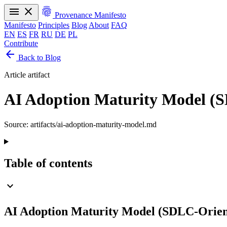
menu
close
fingerprint
Provenance Manifesto
Manifesto
Principles
Blog
About
FAQ
EN
ES
FR
RU
DE
PL
Contribute
arrow_back
Manifesto
Principles
Blog
About
FAQ
Back to Blog
EN
ES
FR
RU
DE
PL
Article artifact
AI Adoption Maturity Model (
Source: artifacts/ai-adoption-maturity-model.md
Table of contents
expand_more
AI Adoption Maturity Model (SDLC-Orien