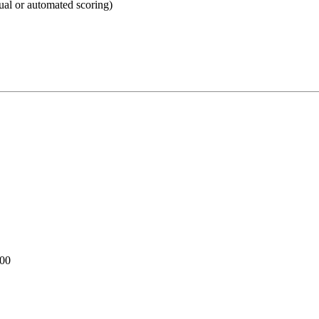
ual or automated scoring)
100