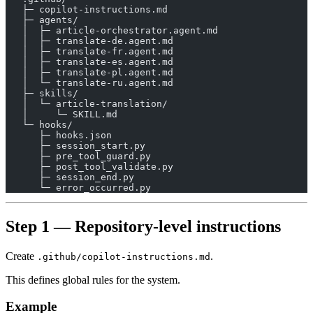
   ├─ copilot-instructions.md
   ├─ agents/
   │  ├─ article-orchestrator.agent.md
   │  ├─ translate-de.agent.md
   │  ├─ translate-fr.agent.md
   │  ├─ translate-es.agent.md
   │  ├─ translate-pl.agent.md
   │  └─ translate-ru.agent.md
   ├─ skills/
   │  └─ article-translation/
   │     └─ SKILL.md
   └─ hooks/
      ├─ hooks.json
      ├─ session_start.py
      ├─ pre_tool_guard.py
      ├─ post_tool_validate.py
      ├─ session_end.py
      └─ error_occurred.py
Step 1 — Repository-level instructions
Create
.
.github/copilot-instructions.md
This defines global rules for the system.
Example