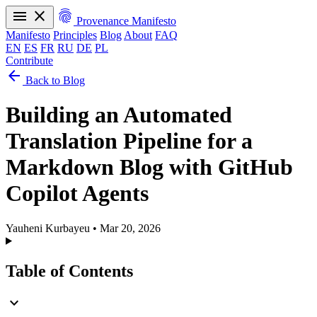
menu
close
fingerprint
Provenance Manifesto
Manifesto
Principles
Blog
About
FAQ
EN
ES
FR
RU
DE
PL
Contribute
arrow_back
Manifesto
Principles
Blog
About
FAQ
Back to Blog
EN
ES
FR
RU
DE
PL
Building an Automated
Translation Pipeline for a
Markdown Blog with GitHub
Copilot Agents
Yauheni Kurbayeu
•
Mar 20, 2026
Table of Contents
expand_more