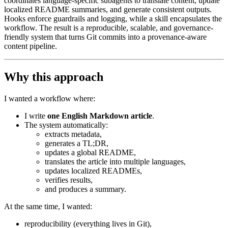
coordinates language-specific subagents to translate content, update
localized README summaries, and generate consistent outputs.
Hooks enforce guardrails and logging, while a skill encapsulates the
workflow. The result is a reproducible, scalable, and governance-
friendly system that turns Git commits into a provenance-aware
content pipeline.
Why this approach
I wanted a workflow where:
I write
one English Markdown article
.
The system automatically:
extracts metadata,
generates a TL;DR,
updates a global README,
translates the article into multiple languages,
updates localized READMEs,
verifies results,
and produces a summary.
At the same time, I wanted:
reproducibility (everything lives in Git),