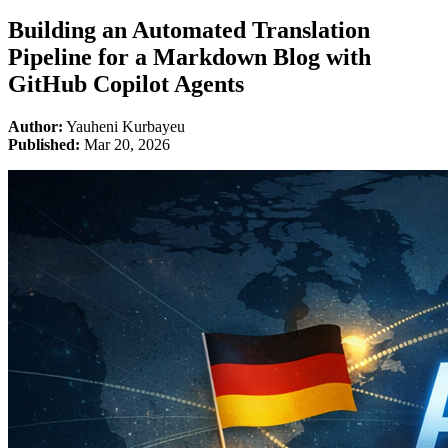
Building an Automated Translation
Pipeline for a Markdown Blog with
GitHub Copilot Agents
Author:
Yauheni Kurbayeu
Published:
Mar 20, 2026