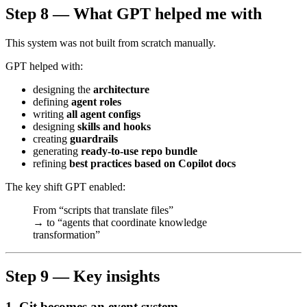
Step 8 — What GPT helped me with
This system was not built from scratch manually.
GPT helped with:
designing the
architecture
defining
agent roles
writing
all agent configs
designing
skills and hooks
creating
guardrails
generating
ready-to-use repo bundle
refining
best practices based on Copilot docs
The key shift GPT enabled:
From “scripts that translate files”
→ to “agents that coordinate knowledge
transformation”
Step 9 — Key insights
1. Git becomes an event system