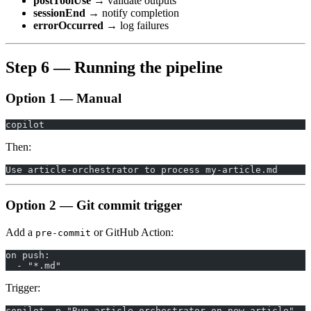
postToolUse
→ validate outputs
sessionEnd
→ notify completion
errorOccurred
→ log failures
Step 6 — Running the pipeline
Option 1 — Manual
copilot
Then:
Use article-orchestrator to process my-article.md
Option 2 — Git commit trigger
Add a
or GitHub Action:
pre-commit
on push:
  - "*.md"
Trigger:
copilot -p "Run article-orchestrator on new article"