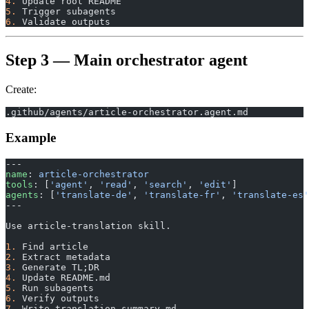
4.
 Update root README
5.
 Trigger subagents
6.
 Validate outputs
Step 3 — Main orchestrator agent
Create:
.github/agents/article-orchestrator.agent.md
Example
---
name
: 
article-orchestrator
tools
: [
'agent'
, 
'read'
, 
'search'
, 
'edit'
]
agents
: [
'translate-de'
, 
'translate-fr'
, 
'translate-es'
---
Use article-translation skill.
1.
 Find article
2.
 Extract metadata
3.
 Generate TL;DR
4.
 Update README.md
5.
 Run subagents
6.
 Verify outputs
7.
 Write translation-summary.md