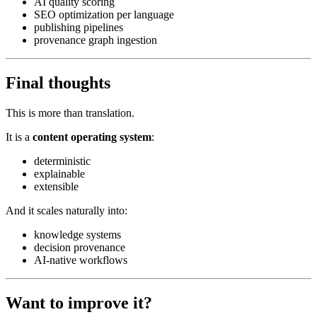
AI quality scoring
SEO optimization per language
publishing pipelines
provenance graph ingestion
Final thoughts
This is more than translation.
It is a
content operating system
:
deterministic
explainable
extensible
And it scales naturally into:
knowledge systems
decision provenance
AI-native workflows
Want to improve it?