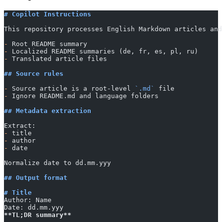
# Copilot Instructions
This repository processes English Markdown articles and
-
 Root README summary
-
 Localized README summaries (de, fr, es, pl, ru)
-
 Translated article files
## Source rules
-
 Source article is a root-level 
`.md`
 file
-
 Ignore README.md and language folders
## Metadata extraction
Extract:
-
 title
-
 author
-
 date
Normalize date to dd.mm.yyy
## Output format
# Title
Author: Name
Date: dd.mm.yyy
**TL;DR summary**