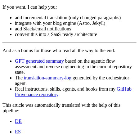
If you want, I can help you:
add incremental translation (only changed paragraphs)
integrate with your blog engine (Astro, Jekyll)
add Slack/email notifications
convert this into a SaaS-ready architecture
And as a bonus for those who read all the way to the end:
GPT generated summary
based on the agentic flow
assessment and reverse engineering in the current repository
state.
The
translation-summary-log
generated by the orchestrator
agent.
Real instructions, skills, agents, and hooks from my
GitHub
Provenance repository
.
This article was automatically translated with the help of this
pipeline:
DE
ES