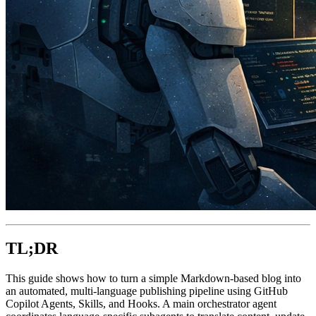
TL;DR
This guide shows how to turn a simple Markdown-based blog into
an automated, multi-language publishing pipeline using GitHub
Copilot Agents, Skills, and Hooks. A main orchestrator agent