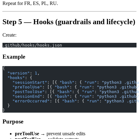
Repeat for FR, ES, PL, RU.
Step 5 — Hooks (guardrails and lifecycle)
Create:
.github/hooks/hooks.json
Example
{
  "version"
: 
1
,
  "hooks"
: {
    "sessionStart"
: [{ 
"bash"
: { 
"run"
: 
"python3 .githu
    "preToolUse"
: [{ 
"bash"
: { 
"run"
: 
"python3 .github/
    "postToolUse"
: [{ 
"bash"
: { 
"run"
: 
"python3 .github
    "sessionEnd"
: [{ 
"bash"
: { 
"run"
: 
"python3 .github/
    "errorOccurred"
: [{ 
"bash"
: { 
"run"
: 
"python3 .gith
  }
}
Purpose
preToolUse
→ prevent unsafe edits