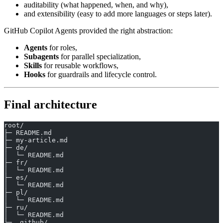
auditability (what happened, when, and why),
and extensibility (easy to add more languages or steps later).
GitHub Copilot Agents provided the right abstraction:
Agents
for roles,
Subagents
for parallel specialization,
Skills
for reusable workflows,
Hooks
for guardrails and lifecycle control.
Final architecture
root/
├─ README.md
├─ my-article.md
├─ de/
│  └─ README.md
├─ fr/
│  └─ README.md
├─ es/
│  └─ README.md
├─ pl/
│  └─ README.md
├─ ru/
│  └─ README.md
└─ .github/