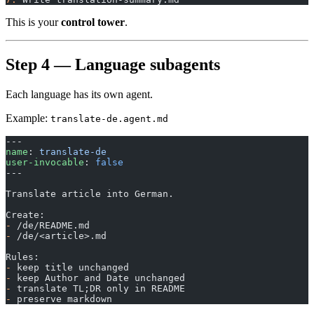
This is your
control tower
.
Step 4 — Language subagents
Each language has its own agent.
Example:
translate-de.agent.md
---
name
: 
translate-de
user-invocable
: 
false
---
Translate article into German.
Create:
-
 /de/README.md
-
 /de/<article>.md
Rules:
-
 keep title unchanged
-
 keep Author and Date unchanged
-
 translate TL;DR only in README
-
 preserve markdown