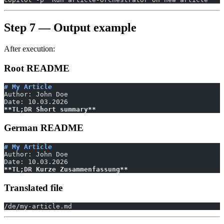
Step 7 — Output example
After execution:
Root README
# My Article
Author: John Doe
Date: 10.03.2026
**TL;DR Short summary**
German README
# My Article
Author: John Doe
Date: 10.03.2026
**TL;DR Kurze Zusammenfassung**
Translated file
/de/my-article.md