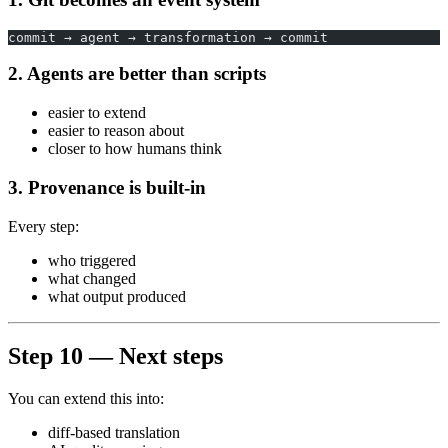
commit → agent → transformation → commit
2. Agents are better than scripts
easier to extend
easier to reason about
closer to how humans think
3. Provenance is built-in
Every step:
who triggered
what changed
what output produced
Step 10 — Next steps
You can extend this into:
diff-based translation