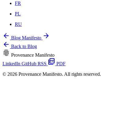
FR
PL
RU
arrow_back
arrow_forward
Blog
Manifesto
arrow_back
Back to Blog
fingerprint
Provenance Manifesto
picture_as_pdf
LinkedIn
GitHub
RSS
PDF
© 2026 Provenance Manifesto. All rights reserved.