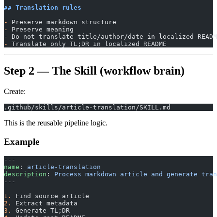
## Translation rules
-
 Preserve markdown structure
-
 Preserve meaning
-
 Do not translate title/author/date in localized READM
-
 Translate only TL;DR in localized README
Step 2 — The Skill (workflow brain)
Create:
.github/skills/article-translation/SKILL.md
This is the reusable pipeline logic.
Example
---
name
: 
article-translation
description
: 
Process markdown article and generate tran
---
1.
 Find source article
2.
 Extract metadata
3.
 Generate TL;DR