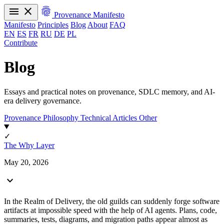
menu
close
fingerprint
Provenance Manifesto
Manifesto
Principles
Blog
About
FAQ
EN
ES
FR
RU
DE
PL
Contribute
Manifesto
Principles
Blog
About
FAQ
EN
ES
FR
RU
DE
PL
Blog
Essays and practical notes on provenance, SDLC memory, and AI-
era delivery governance.
Provenance Philosophy
Technical Articles
Other
✓
The Why Layer
May 20, 2026
expand_more
In the Realm of Delivery, the old guilds can suddenly forge software
artifacts at impossible speed with the help of AI agents. Plans, code,
summaries, tests, diagrams, and migration paths appear almost as