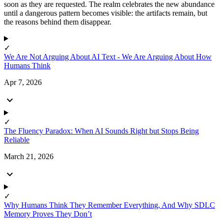
soon as they are requested. The realm celebrates the new abundance
until a dangerous pattern becomes visible: the artifacts remain, but
the reasons behind them disappear.
✓
We Are Not Arguing About AI Text - We Are Arguing About How
Humans Think
Apr 7, 2026
expand_more
✓
The Fluency Paradox: When AI Sounds Right but Stops Being
Reliable
March 21, 2026
expand_more
✓
Why Humans Think They Remember Everything, And Why SDLC
Memory Proves They Don’t