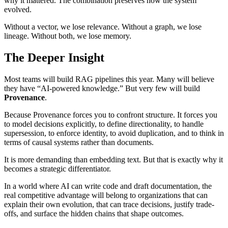
why it mattered. The combination preserves how the system
evolved.
Without a vector, we lose relevance. Without a graph, we lose
lineage. Without both, we lose memory.
The Deeper Insight
Most teams will build RAG pipelines this year. Many will believe
they have “AI-powered knowledge.” But very few will build
Provenance
.
Because Provenance forces you to confront structure. It forces you
to model decisions explicitly, to define directionality, to handle
supersession, to enforce identity, to avoid duplication, and to think in
terms of causal systems rather than documents.
It is more demanding than embedding text. But that is exactly why it
becomes a strategic differentiator.
In a world where AI can write code and draft documentation, the
real competitive advantage will belong to organizations that can
explain their own evolution, that can trace decisions, justify trade-
offs, and surface the hidden chains that shape outcomes.