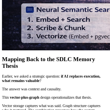
Mapping Back to the SDLC Memory
Thesis
Earlier, we asked a strategic question:
if AI replaces execution,
what remains valuable
?
The answer was context and causality.
This
vector-plus-graph
design operationalizes that thesis.
Vector storage captures what was said. Graph structure captures