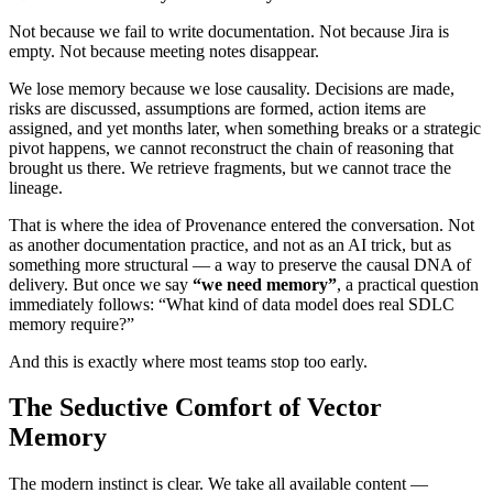
Not because we fail to write documentation. Not because Jira is
empty. Not because meeting notes disappear.
We lose memory because we lose causality. Decisions are made,
risks are discussed, assumptions are formed, action items are
assigned, and yet months later, when something breaks or a strategic
pivot happens, we cannot reconstruct the chain of reasoning that
brought us there. We retrieve fragments, but we cannot trace the
lineage.
That is where the idea of Provenance entered the conversation. Not
as another documentation practice, and not as an AI trick, but as
something more structural — a way to preserve the causal DNA of
delivery. But once we say
“we need memory”
, a practical question
immediately follows: “What kind of data model does real SDLC
memory require?”
And this is exactly where most teams stop too early.
The Seductive Comfort of Vector
Memory
The modern instinct is clear. We take all available content —