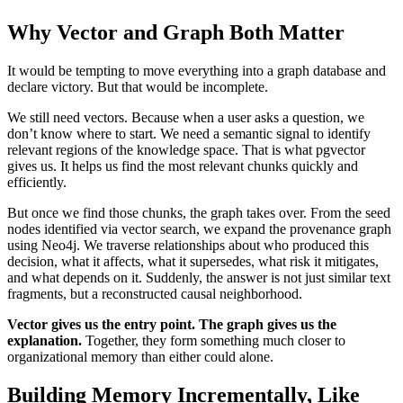
Why Vector and Graph Both Matter
It would be tempting to move everything into a graph database and
declare victory. But that would be incomplete.
We still need vectors. Because when a user asks a question, we
don’t know where to start. We need a semantic signal to identify
relevant regions of the knowledge space. That is what pgvector
gives us. It helps us find the most relevant chunks quickly and
efficiently.
But once we find those chunks, the graph takes over. From the seed
nodes identified via vector search, we expand the provenance graph
using Neo4j. We traverse relationships about who produced this
decision, what it affects, what it supersedes, what risk it mitigates,
and what depends on it. Suddenly, the answer is not just similar text
fragments, but a reconstructed causal neighborhood.
Vector gives us the entry point. The graph gives us the
explanation.
Together, they form something much closer to
organizational memory than either could alone.
Building Memory Incrementally, Like