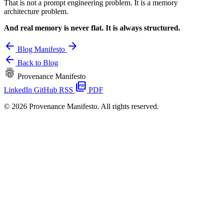
That is not a prompt engineering problem. It is a memory
architecture problem.
And real memory is never flat. It is always structured.
arrow_back
arrow_forward
Blog
Manifesto
arrow_back
Back to Blog
fingerprint
Provenance Manifesto
picture_as_pdf
LinkedIn
GitHub
RSS
PDF
© 2026 Provenance Manifesto. All rights reserved.