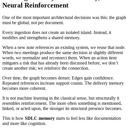
Neural Reinforcement
One of the most important architectural decisions was this: the graph
must be global, not per document.
Every ingestion does not create an isolated island. Instead, it
modifies and strengthens a shared memory.
When a new note references an existing system, we reuse that node.
When two meetings produce the same decision in slightly different
words, we normalize and reconnect them. When an action item
mitigates a risk that has already been discussed before, we don’t
create another risk; we reinforce the connection.
Over time, the graph becomes denser. Edges gain confidence.
Repeated references increase support counts. The delivery memory
becomes more coherent.
It is not machine learning in the classical sense, but structurally it
resembles reinforcement. The more often something is mentioned,
linked, or acted upon, the stronger its structural presence becomes.
This is how
SDLC memory
starts to feel less like documentation
and more like cognition.