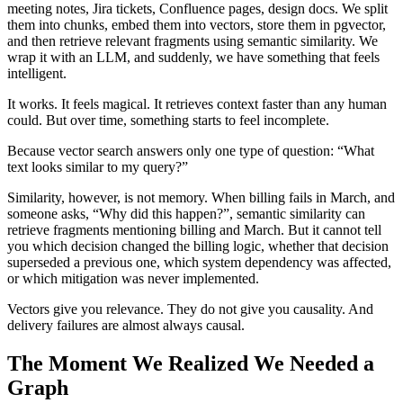
meeting notes, Jira tickets, Confluence pages, design docs. We split
them into chunks, embed them into vectors, store them in pgvector,
and then retrieve relevant fragments using semantic similarity. We
wrap it with an LLM, and suddenly, we have something that feels
intelligent.
It works. It feels magical. It retrieves context faster than any human
could. But over time, something starts to feel incomplete.
Because vector search answers only one type of question: “What
text looks similar to my query?”
Similarity, however, is not memory. When billing fails in March, and
someone asks, “Why did this happen?”, semantic similarity can
retrieve fragments mentioning billing and March. But it cannot tell
you which decision changed the billing logic, whether that decision
superseded a previous one, which system dependency was affected,
or which mitigation was never implemented.
Vectors give you relevance. They do not give you causality. And
delivery failures are almost always causal.
The Moment We Realized We Needed a
Graph