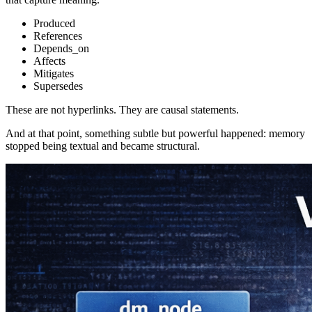
Produced
References
Depends_on
Affects
Mitigates
Supersedes
These are not hyperlinks. They are causal statements.
And at that point, something subtle but powerful happened: memory
stopped being textual and became structural.