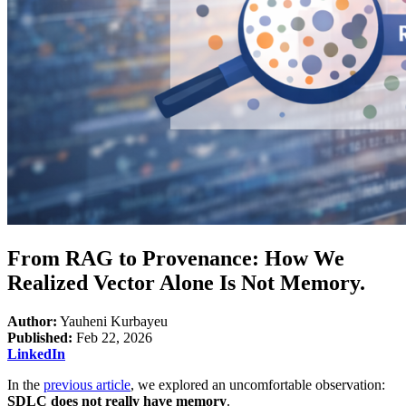
From RAG to Provenance: How We
Realized Vector Alone Is Not Memory.
Author:
Yauheni Kurbayeu
Published:
Feb 22, 2026
LinkedIn
In the
previous article
, we explored an uncomfortable observation:
SDLC does not really have memory
.