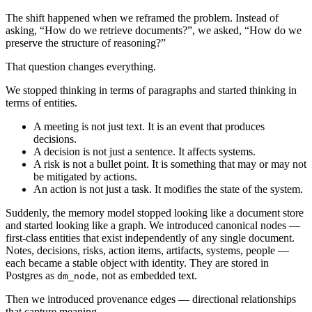
The shift happened when we reframed the problem. Instead of
asking, “How do we retrieve documents?”, we asked, “How do we
preserve the structure of reasoning?”
That question changes everything.
We stopped thinking in terms of paragraphs and started thinking in
terms of entities.
A meeting is not just text. It is an event that produces
decisions.
A decision is not just a sentence. It affects systems.
A risk is not a bullet point. It is something that may or may not
be mitigated by actions.
An action is not just a task. It modifies the state of the system.
Suddenly, the memory model stopped looking like a document store
and started looking like a graph. We introduced canonical nodes —
first-class entities that exist independently of any single document.
Notes, decisions, risks, action items, artifacts, systems, people —
each became a stable object with identity. They are stored in
Postgres as
, not as embedded text.
dm_node
Then we introduced provenance edges — directional relationships
that capture meaning.