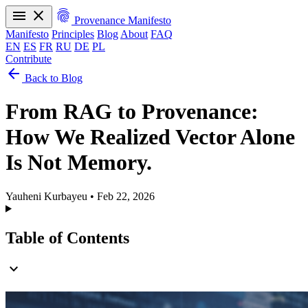
menu
close
fingerprint
Provenance Manifesto
Manifesto
Principles
Blog
About
FAQ
EN
ES
FR
RU
DE
PL
Contribute
arrow_back
Manifesto
Principles
Blog
About
FAQ
Back to Blog
EN
ES
FR
RU
DE
PL
From RAG to Provenance:
How We Realized Vector Alone
Is Not Memory.
Yauheni Kurbayeu
•
Feb 22, 2026
Table of Contents
expand_more