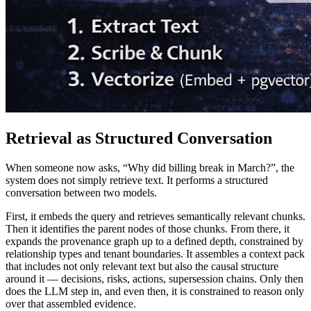
Retrieval as Structured Conversation
When someone now asks, “Why did billing break in March?”, the
system does not simply retrieve text. It performs a structured
conversation between two models.
First, it embeds the query and retrieves semantically relevant chunks.
Then it identifies the parent nodes of those chunks. From there, it
expands the provenance graph up to a defined depth, constrained by
relationship types and tenant boundaries. It assembles a context pack
that includes not only relevant text but also the causal structure
around it — decisions, risks, actions, supersession chains. Only then
does the LLM step in, and even then, it is constrained to reason only
over that assembled evidence.