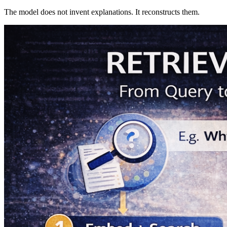
The model does not invent explanations. It reconstructs them.