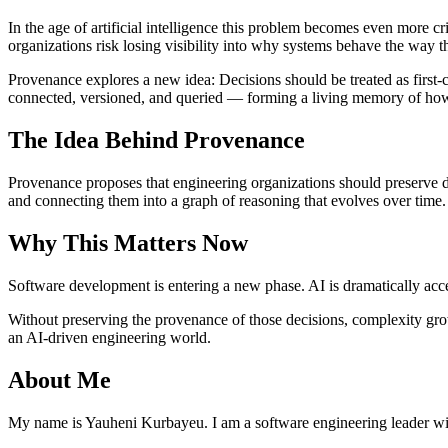
In the age of artificial intelligence this problem becomes even more c
organizations risk losing visibility into why systems behave the way t
Provenance explores a new idea: Decisions should be treated as first-c
connected, versioned, and queried — forming a living memory of ho
The Idea Behind Provenance
Provenance proposes that engineering organizations should preserve de
and connecting them into a graph of reasoning that evolves over time.
Why This Matters Now
Software development is entering a new phase. AI is dramatically accel
Without preserving the provenance of those decisions, complexity gro
an AI-driven engineering world.
About Me
My name is Yauheni Kurbayeu. I am a software engineering leader wi