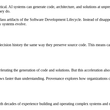
ritical. AI systems can generate code, architecture, and solutions at un
hey do.
lass artifacts of the Software Development Lifecycle. Instead of disapp
w systems evolve.
cision history the same way they preserve source code. This means capt
erating the generation of code and solutions. But this acceleration als
ws faster than understanding. Provenance explores how organizations c
th decades of experience building and operating complex systems and 