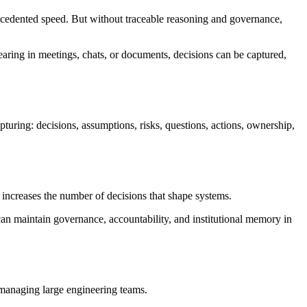
precedented speed. But without traceable reasoning and governance,
earing in meetings, chats, or documents, decisions can be captured,
uring: decisions, assumptions, risks, questions, actions, ownership,
o increases the number of decisions that shape systems.
an maintain governance, accountability, and institutional memory in
managing large engineering teams.