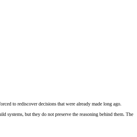
orced to rediscover decisions that were already made long ago.
uild systems, but they do not preserve the reasoning behind them. The