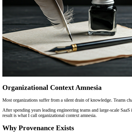
Organizational Context Amnesia
Most organizations suffer from a silent drain of knowledge. Teams ch
After spending years leading engineering teams and large-scale SaaS i
result is what I call organizational context amnesia.
Why Provenance Exists