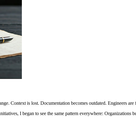
ange. Context is lost. Documentation becomes outdated. Engineers are f
nitiatives, I began to see the same pattern everywhere: Organizations b