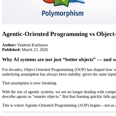
Agentic-Oriented Programming vs Objec
Author:
Yauheni Kurbayeu
Published:
March 23, 2026
Why AI systems are not just “better objects” — and 
For decades, Object-Oriented Programming (OOP) has shaped how we d
underlying assumption has always been stability: given the same inpu
That assumption is now breaking.
With the rise of agentic systems, we are no longer dealing with componen
describe agents as “smarter objects.” But that framing quickly falls 
This is where Agentic-Oriented Programming (AOP) begins—not as a re