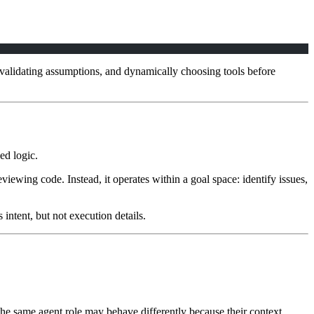
, validating assumptions, and dynamically choosing tools before
ed logic.
iewing code. Instead, it operates within a goal space: identify issues,
intent, but not execution details.
 the same agent role may behave differently because their context