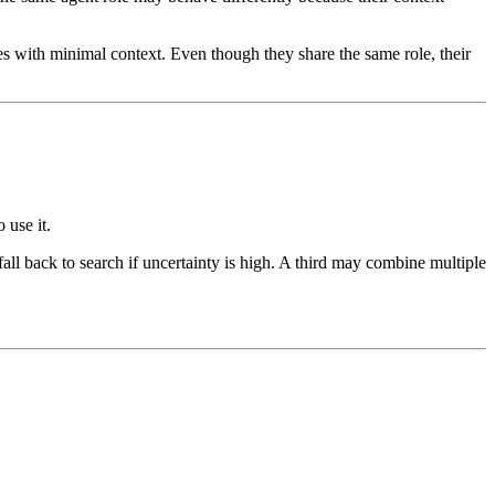
es with minimal context. Even though they share the same role, their
 use it.
ll back to search if uncertainty is high. A third may combine multiple