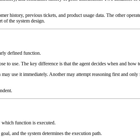
mer history, previous tickets, and product usage data. The other operat
rt of the system design.
arly defined function.
oose to use. The key difference is that the agent decides when and how to
 may use it immediately. Another may attempt reasoning first and only fa
endent.
y which function is executed.
 goal, and the system determines the execution path.