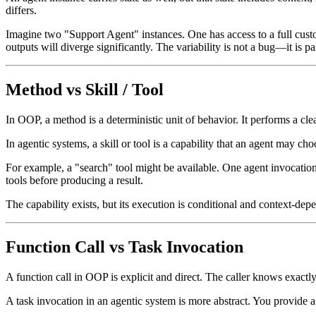
differs.
Imagine two "Support Agent" instances. One has access to a full custo
outputs will diverge significantly. The variability is not a bug—it is pa
Method vs Skill / Tool
In OOP, a method is a deterministic unit of behavior. It performs a cle
In agentic systems, a skill or tool is a capability that an agent may ch
For example, a "search" tool might be available. One agent invocation
tools before producing a result.
The capability exists, but its execution is conditional and context-dep
Function Call vs Task Invocation
A function call in OOP is explicit and direct. The caller knows exactl
A task invocation in an agentic system is more abstract. You provide a