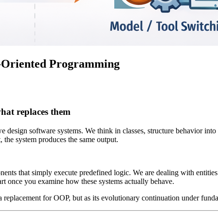
t-Oriented Programming
what replaces them
esign software systems. We think in classes, structure behavior into
t, the system produces the same output.
ts that simply execute predefined logic. We are dealing with entities tha
apart once you examine how these systems actually behave.
placement for OOP, but as its evolutionary continuation under fundame