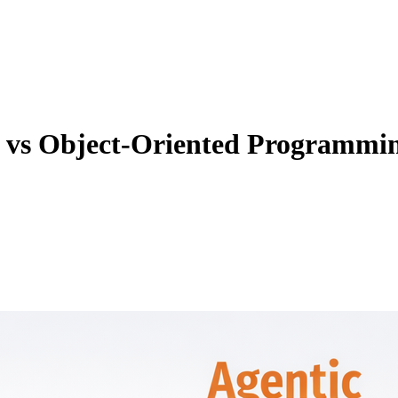
 vs Object-Oriented Programmi