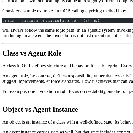
clarification. Two identical inputs can lead to slightly different outp
Consider a simple example. In OOP, calling a pricing method like:
price 
=
 calculator.calculate_total(items)
will always follow the same logic path. In an agentic system, invoking
producing an answer. The invocation is not just execution—it is a dec
Class vs Agent Role
A class in OOP defines structure and behavior. It is a blueprint. Ever
An agent role, by contrast, defines responsibility rather than exact b
suggest improvements, enforce standards. How it achieves that can va
For example, one invocation might focus on readability, another on per
Object vs Agent Instance
An object is an instance of a class with a well-defined state. Its behavi
An agent instance carries state as well, but that state includes conte