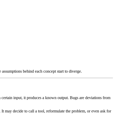
e assumptions behind each concept start to diverge.
a certain input, it produces a known output. Bugs are deviations from
n. It may decide to call a tool, reformulate the problem, or even ask for