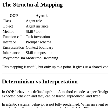
The Structural Mapping
OOP
Agentic
Class
Agent role
Object
Agent instance
Method
Skill / tool
Function call
Task invocation
Interface
Prompt / schema
Encapsulation
Context boundary
Inheritance
Skill composition
Polymorphism
Model/tool switching
This mapping is useful, but only up to a point. It gives us a shared 
Determinism vs Interpretation
In OOP, behavior is defined upfront. A method encodes a specific algor
expected behavior, and they can be traced, reproduced, and fixed.
In agentic systems, behavior is not fully predefined. When an agent recei