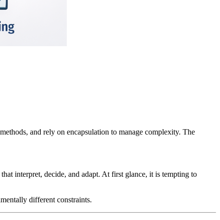
 methods, and rely on encapsulation to manage complexity. The
t interpret, decide, and adapt. At first glance, it is tempting to
ntally different constraints.