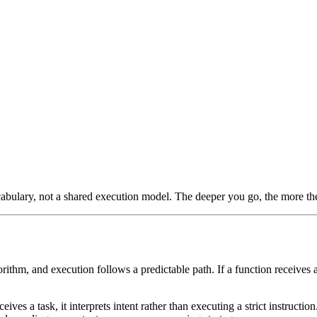
vocabulary, not a shared execution model. The deeper you go, the more th
ithm, and execution follows a predictable path. If a function receives 
ves a task, it interprets intent rather than executing a strict instructio