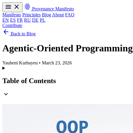
menu
close
fingerprint
Provenance Manifesto
Manifesto
Principles
Blog
About
FAQ
EN
ES
FR
RU
DE
PL
Contribute
arrow_back
Manifesto
Principles
Blog
About
FAQ
Back to Blog
EN
ES
FR
RU
DE
PL
Agentic-Oriented Programming
Yauheni Kurbayeu
•
March 23, 2026
Table of Contents
expand_more