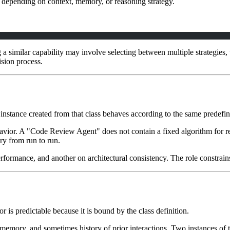
uts depending on context, memory, or reasoning strategy.
 a similar capability may involve selecting between multiple strategies
ision process.
y instance created from that class behaves according to the same predefin
ehavior. A "Code Review Agent" does not contain a fixed algorithm for rev
ry from run to run.
formance, and another on architectural consistency. The role constrains 
or is predictable because it is bound by the class definition.
xt, memory, and sometimes history of prior interactions. Two instances of