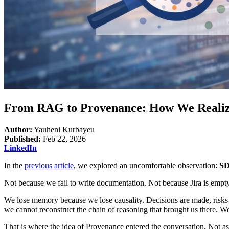
From RAG to Provenance: How We Realize
Author:
Yauheni Kurbayeu
Published:
Feb 22, 2026
LinkedIn
In the
previous article
, we explored an uncomfortable observation:
SD
Not because we fail to write documentation. Not because Jira is empt
We lose memory because we lose causality. Decisions are made, risks a
we cannot reconstruct the chain of reasoning that brought us there. We
That is where the idea of Provenance entered the conversation. Not as