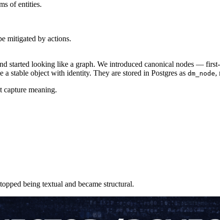
s of entities.
be mitigated by actions.
started looking like a graph. We introduced canonical nodes — first-cl
e a stable object with identity. They are stored in Postgres as
,
dm_node
t capture meaning.
topped being textual and became structural.