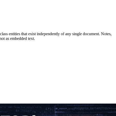
ass entities that exist independently of any single document. Notes,
 not as embedded text.