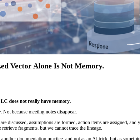
d Vector Alone Is Not Memory.
LC does not really have memory
.
y. Not because meeting notes disappear.
re discussed, assumptions are formed, action items are assigned, and y
 retrieve fragments, but we cannot trace the lineage.
 another documentation practice, and not as an AI trick, but as someth