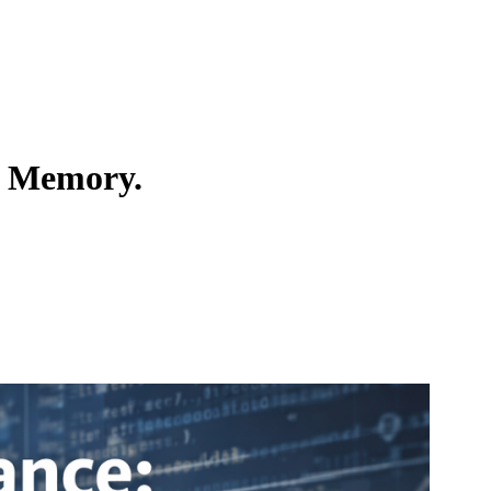
t Memory.