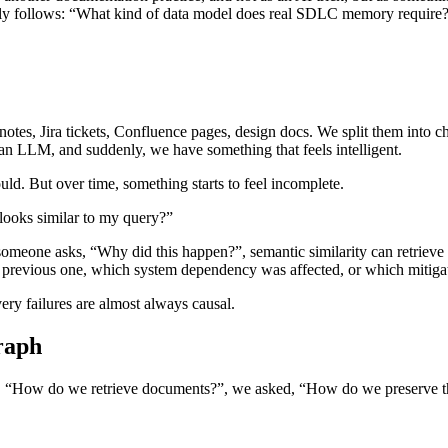
tely follows: “What kind of data model does real SDLC memory require
notes, Jira tickets, Confluence pages, design docs. We split them into 
 an LLM, and suddenly, we have something that feels intelligent.
ould. But over time, something starts to feel incomplete.
looks similar to my query?”
someone asks, “Why did this happen?”, semantic similarity can retrieve
d a previous one, which system dependency was affected, or which mitig
ery failures are almost always causal.
raph
, “How do we retrieve documents?”, we asked, “How do we preserve th