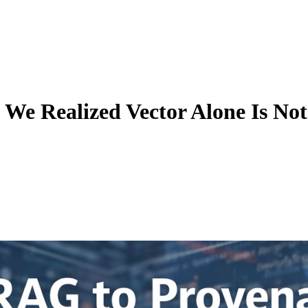
We Realized Vector Alone Is No