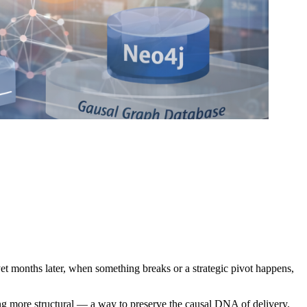
et months later, when something breaks or a strategic pivot happens,
ing more structural — a way to preserve the causal DNA of delivery.