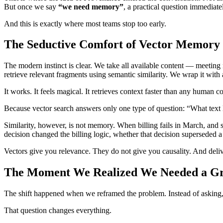
But once we say
“we need memory”
, a practical question immedia
And this is exactly where most teams stop too early.
The Seductive Comfort of Vector Memory
The modern instinct is clear. We take all available content — meeting 
retrieve relevant fragments using semantic similarity. We wrap it with
It works. It feels magical. It retrieves context faster than any human c
Because vector search answers only one type of question: “What text 
Similarity, however, is not memory. When billing fails in March, and 
decision changed the billing logic, whether that decision supersede
Vectors give you relevance. They do not give you causality. And deliv
The Moment We Realized We Needed a G
The shift happened when we reframed the problem. Instead of asking
That question changes everything.