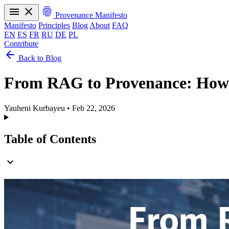
menu
close
fingerprint
Provenance Manifesto
Manifesto
Principles
Blog
About
FAQ
EN
ES
FR
RU
DE
PL
Contribute
arrow_back
Manifesto
Principles
Blog
About
FAQ
Back to Blog
EN
ES
FR
RU
DE
PL
From RAG to Provenance: How 
Yauheni Kurbayeu
•
Feb 22, 2026
Table of Contents
expand_more