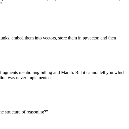
?”
chunks, embed them into vectors, store them in pgvector, and then
 fragments mentioning billing and March. But it cannot tell you which
ation was never implemented.
e structure of reasoning?”