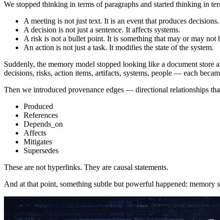
We stopped thinking in terms of paragraphs and started thinking in term
A meeting is not just text. It is an event that produces decisions.
A decision is not just a sentence. It affects systems.
A risk is not a bullet point. It is something that may or may not 
An action is not just a task. It modifies the state of the system.
Suddenly, the memory model stopped looking like a document store and 
decisions, risks, action items, artifacts, systems, people — each becam
Then we introduced provenance edges — directional relationships tha
Produced
References
Depends_on
Affects
Mitigates
Supersedes
These are not hyperlinks. They are causal statements.
And at that point, something subtle but powerful happened: memory s