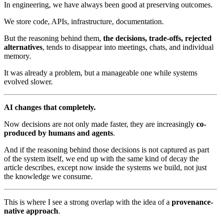
In engineering, we have always been good at preserving outcomes.
We store code, APIs, infrastructure, documentation.
But the reasoning behind them,
the decisions, trade-offs, rejected
alternatives
, tends to disappear into meetings, chats, and individual
memory.
It was already a problem, but a manageable one while systems
evolved slower.
AI changes that completely.
Now decisions are not only made faster, they are increasingly
co-
produced by humans and agents
.
And if the reasoning behind those decisions is not captured as part
of the system itself, we end up with the same kind of decay the
article describes, except now inside the systems we build, not just
the knowledge we consume.
This is where I see a strong overlap with the idea of a
provenance-
native approach
.