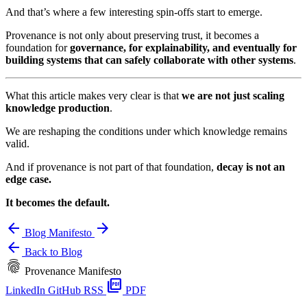
And that’s where a few interesting spin-offs start to emerge.
Provenance is not only about preserving trust, it becomes a
foundation for
governance, for explainability, and eventually for
building systems that can safely collaborate with other systems
.
What this article makes very clear is that
we are not just scaling
knowledge production
.
We are reshaping the conditions under which knowledge remains
valid.
And if provenance is not part of that foundation,
decay is not an
edge case.
It becomes the default.
arrow_back
arrow_forward
Blog
Manifesto
arrow_back
Back to Blog
fingerprint
Provenance Manifesto
picture_as_pdf
LinkedIn
GitHub
RSS
PDF