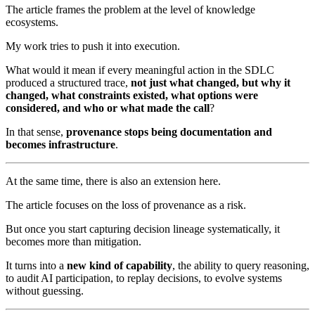
The article frames the problem at the level of knowledge
ecosystems.
My work tries to push it into execution.
What would it mean if every meaningful action in the SDLC
produced a structured trace,
not just what changed, but why it
changed, what constraints existed, what options were
considered, and who or what made the call
?
In that sense,
provenance stops being documentation and
becomes infrastructure
.
At the same time, there is also an extension here.
The article focuses on the loss of provenance as a risk.
But once you start capturing decision lineage systematically, it
becomes more than mitigation.
It turns into a
new kind of capability
, the ability to query reasoning,
to audit AI participation, to replay decisions, to evolve systems
without guessing.