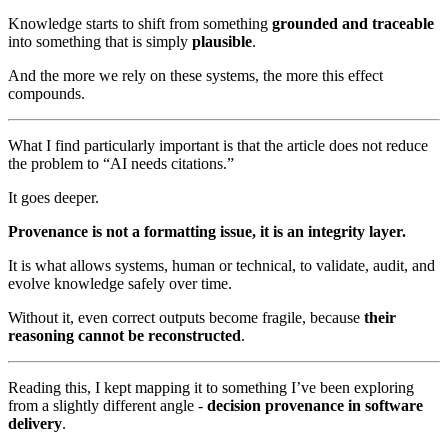
Knowledge starts to shift from something
grounded and traceable
into something that is simply
plausible
.
And the more we rely on these systems, the more this effect
compounds.
What I find particularly important is that the article does not reduce
the problem to “AI needs citations.”
It goes deeper.
Provenance is not a formatting issue, it is an integrity layer.
It is what allows systems, human or technical, to validate, audit, and
evolve knowledge safely over time.
Without it, even correct outputs become fragile, because
their
reasoning cannot be reconstructed
.
Reading this, I kept mapping it to something I’ve been exploring
from a slightly different angle -
decision provenance in software
delivery
.