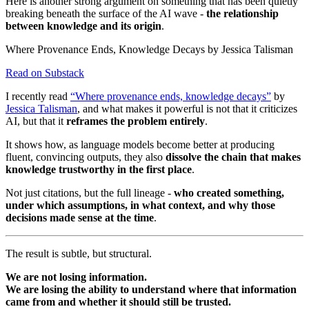
Here is another strong argument on something that has been quietly
breaking beneath the surface of the AI wave -
the relationship
between knowledge and its origin
.
Where Provenance Ends, Knowledge Decays by Jessica Talisman
Read on Substack
I recently read
“Where provenance ends, knowledge decays”
by
Jessica Talisman
, and what makes it powerful is not that it criticizes
AI, but that it
reframes the problem entirely
.
It shows how, as language models become better at producing
fluent, convincing outputs, they also
dissolve the chain that makes
knowledge trustworthy in the first place
.
Not just citations, but the full lineage -
who created something,
under which assumptions, in what context, and why those
decisions made sense at the time
.
The result is subtle, but structural.
We are not losing information.
We are losing the ability to understand where that information
came from and whether it should still be trusted.