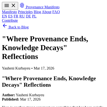
menu
close
fingerprint
Provenance Manifesto
Manifesto
Principles
Blog
About
FAQ
EN
ES
FR
RU
DE
PL
Contribute
arrow_back
Manifesto
Principles
Blog
About
FAQ
Back to Blog
EN
ES
FR
RU
DE
PL
"Where Provenance Ends,
Knowledge Decays"
Reflections
Yauheni Kurbayeu
•
Mar 17, 2026
"Where Provenance Ends, Knowledge
Decays" Reflections
Author:
Yauheni Kurbayeu
Published:
Mar 17, 2026