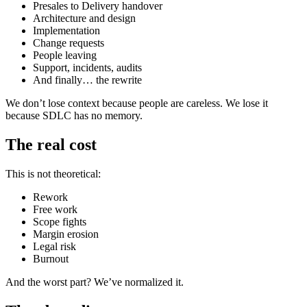
Presales to Delivery handover
Architecture and design
Implementation
Change requests
People leaving
Support, incidents, audits
And finally… the rewrite
We don’t lose context because people are careless. We lose it
because SDLC has no memory.
The real cost
This is not theoretical:
Rework
Free work
Scope fights
Margin erosion
Legal risk
Burnout
And the worst part? We’ve normalized it.