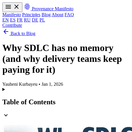
menu
close
fingerprint
Provenance Manifesto
Manifesto
Principles
Blog
About
FAQ
EN
ES
FR
RU
DE
PL
Contribute
arrow_back
Manifesto
Principles
Blog
About
FAQ
Back to Blog
EN
ES
FR
RU
DE
PL
Why SDLC has no memory
(and why delivery teams keep
paying for it)
Yauheni Kurbayeu
•
Jan 1, 2026
Table of Contents
expand_more