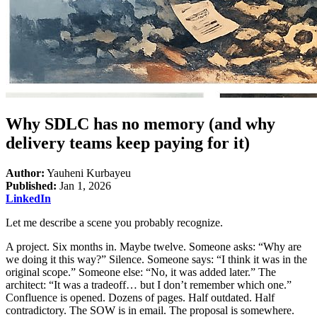
Why SDLC has no memory (and why
delivery teams keep paying for it)
Author:
Yauheni Kurbayeu
Published:
Jan 1, 2026
LinkedIn
Let me describe a scene you probably recognize.
A project. Six months in. Maybe twelve. Someone asks: “Why are
we doing it this way?” Silence. Someone says: “I think it was in the
original scope.” Someone else: “No, it was added later.” The
architect: “It was a tradeoff… but I don’t remember which one.”
Confluence is opened. Dozens of pages. Half outdated. Half
contradictory. The SOW is in email. The proposal is somewhere.