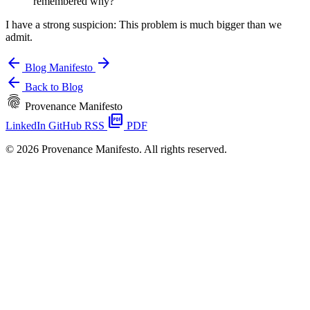
remembered why?
I have a strong suspicion: This problem is much bigger than we
admit.
arrow_back
arrow_forward
Blog
Manifesto
arrow_back
Back to Blog
fingerprint
Provenance Manifesto
picture_as_pdf
LinkedIn
GitHub
RSS
PDF
© 2026 Provenance Manifesto. All rights reserved.