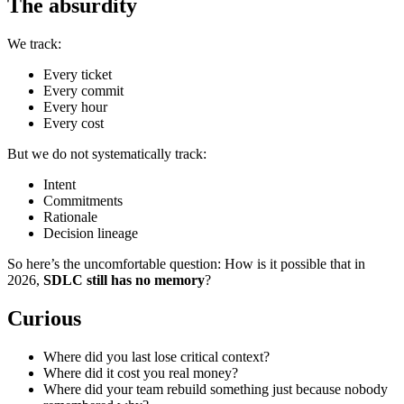
The absurdity
We track:
Every ticket
Every commit
Every hour
Every cost
But we do not systematically track:
Intent
Commitments
Rationale
Decision lineage
So here’s the uncomfortable question: How is it possible that in
2026,
SDLC still has no memory
?
Curious
Where did you last lose critical context?
Where did it cost you real money?
Where did your team rebuild something just because nobody