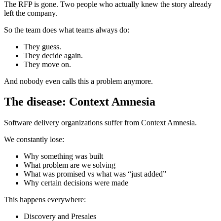
The RFP is gone. Two people who actually knew the story already
left the company.
So the team does what teams always do:
They guess.
They decide again.
They move on.
And nobody even calls this a problem anymore.
The disease: Context Amnesia
Software delivery organizations suffer from Context Amnesia.
We constantly lose:
Why something was built
What problem are we solving
What was promised vs what was “just added”
Why certain decisions were made
This happens everywhere:
Discovery and Presales